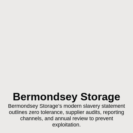
Bermondsey Storage
Bermondsey Storage’s modern slavery statement
outlines zero tolerance, supplier audits, reporting
channels, and annual review to prevent
exploitation.