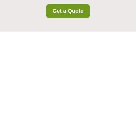
Get a Quote
Modern Slavery
Statement for
Bermondsey Storage