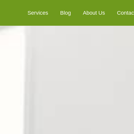
Services
Blog
About Us
Contac